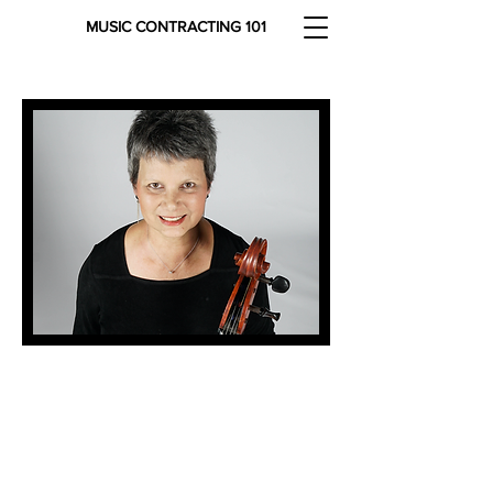
MUSIC CONTRACTING 101
Debbie Brooks has been a
freelance contractor since 2000 in
the Dallas-Fort Worth, TX area.
Since 2017, Debbie has been a