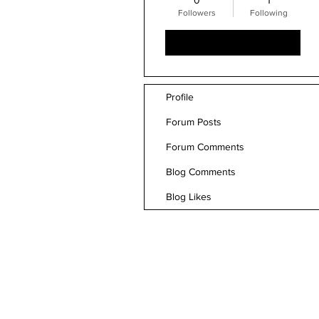
0
1
Followers
Following
Follow
Profile
Forum Posts
Forum Comments
Blog Comments
Blog Likes