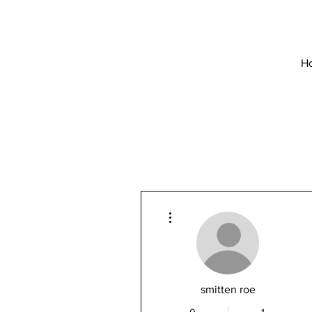
H
More actions
smitten roe