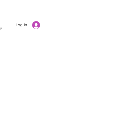
Log In
s