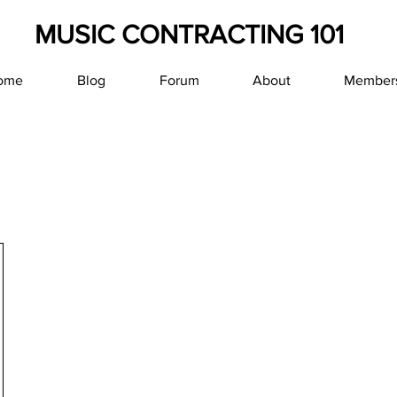
MUSIC CONTRACTING 101
ome
Blog
Forum
About
Member