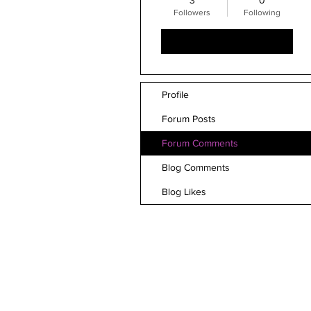
3
0
Followers
Following
Follow
Profile
Forum Posts
Forum Comments
Blog Comments
Blog Likes