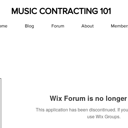
MUSIC CONTRACTING 101
ome
Blog
Forum
About
Member
Wix Forum is no longer 
This application has been discontinued. If y
use Wix Groups.