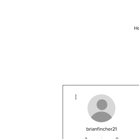
H
More actions
brianfincher21