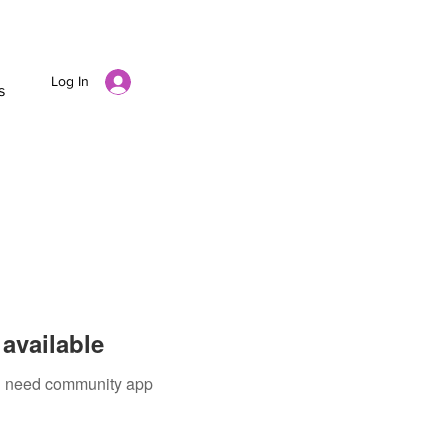
Log In
s
available
ou need community app