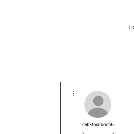
H
More actions
calixtosirkoch6