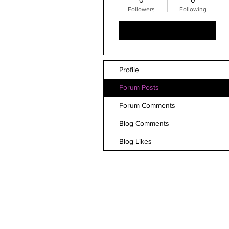
0
0
Followers
Following
Follow
Profile
Forum Posts
Forum Comments
Blog Comments
Blog Likes