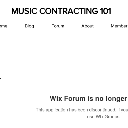
MUSIC CONTRACTING 101
ome
Blog
Forum
About
Member
Wix Forum is no longer 
This application has been discontinued. If y
use Wix Groups.