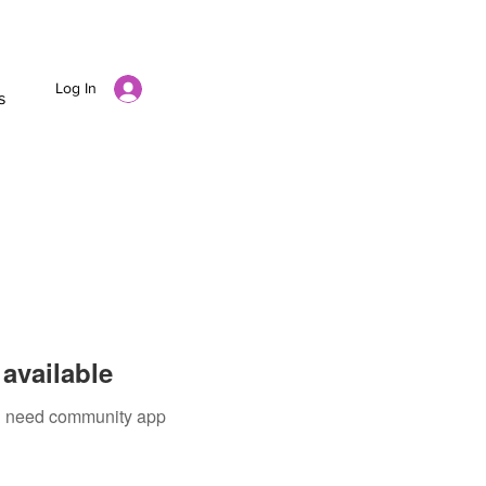
Log In
s
available
ou need community app