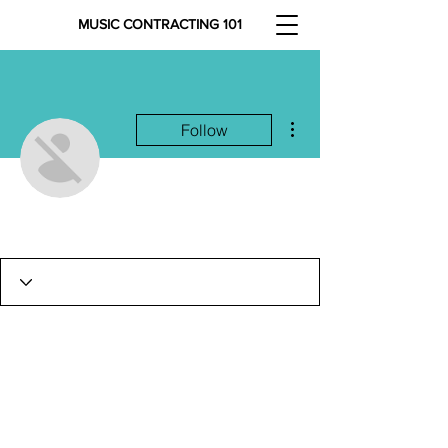
MUSIC CONTRACTING 101
More actions
Follow
Justin Hamilton