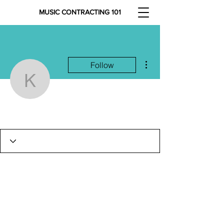
MUSIC CONTRACTING 101
More actions
Follow
keeyanakriener8
keeyanakriener8