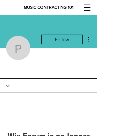
MUSIC CONTRACTING 101
More actions
Follow
petarvolkmer13
petarvolkmer13
Wix Forum is no longer