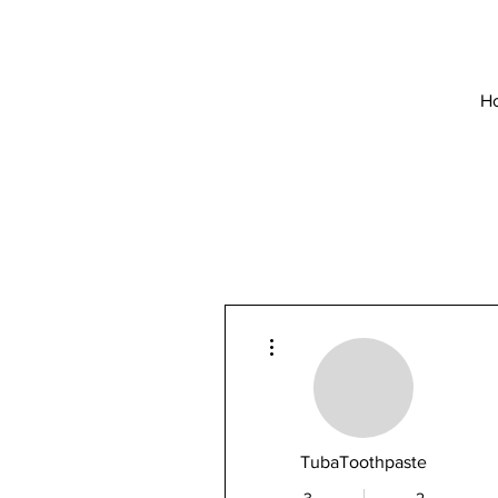
H
More actions
TubaToothpaste