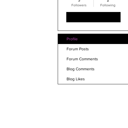
3
2
Followers
Following
Follow
Profile
Forum Posts
Forum Comments
Blog Comments
Blog Likes