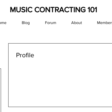
MUSIC CONTRACTING 101
ome
Blog
Forum
About
Member
Profile
Join date: Jan 19, 2019
About
0
likes received
0
comments received
0
best ans