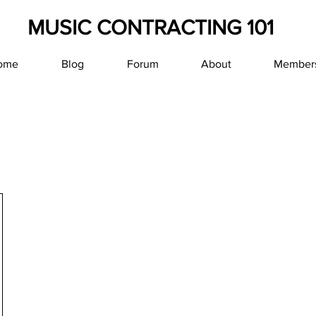
MUSIC CONTRACTING 101
ome
Blog
Forum
About
Member