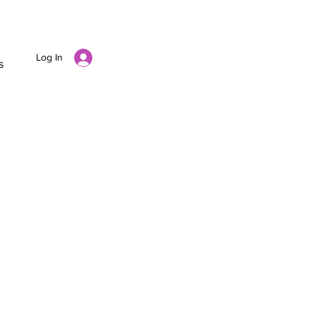
Log In
s