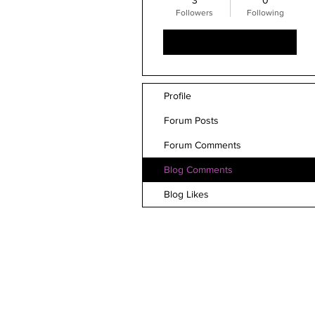
3
0
Followers
Following
Follow
Profile
Forum Posts
Forum Comments
Blog Comments
Blog Likes