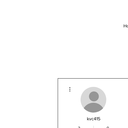
H
More actions
kvc415