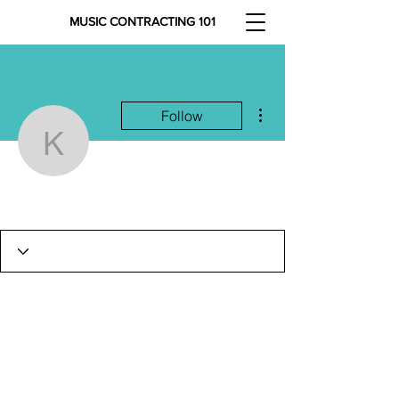
MUSIC CONTRACTING 101
More actions
Follow
kvc415
kvc415